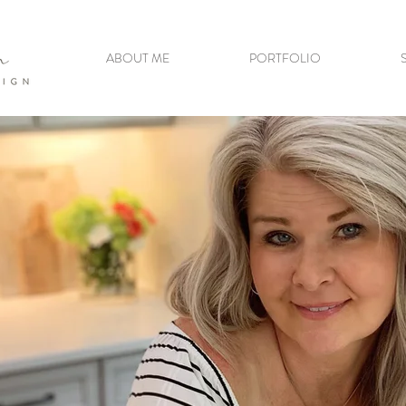
ABOUT ME
PORTFOLIO