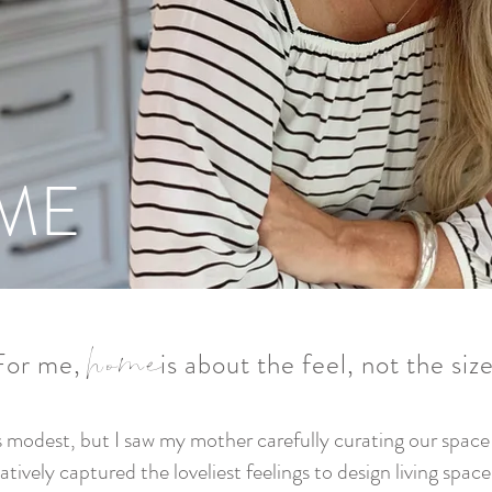
ME
home
For me, is about the feel, not the
siz
modest, but I saw my mother carefully curating our space w
atively captured the loveliest feelings to design living spac