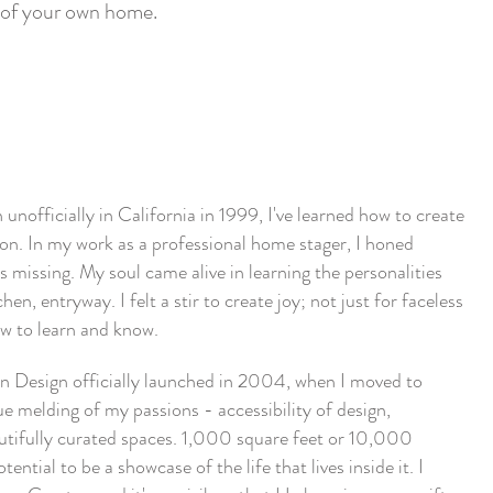
ls of your own home.
nofficially in California in 1999, I've learned how to create
tion. In my work as a professional home stager, I honed
 missing. My soul came alive in learning the personalities
hen, entryway. I felt a stir to create joy; not just for faceless
rew to learn and know.
 Design officially launched in 2004, when I moved to
ue melding of my passions - accessibility of design,
autifully curated spaces. 1,000 square feet or 10,000
ential to be a showcase of the life that lives inside it. I