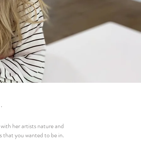
e
.
ith her artists nature and
es that you wanted to be in.