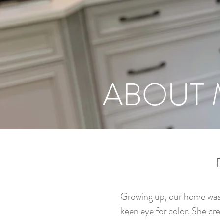
ABOUT 
Growing up, our home was 
keen eye for color. She cre