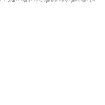
our Creator, and it's a privilege that He has given me a gift
.