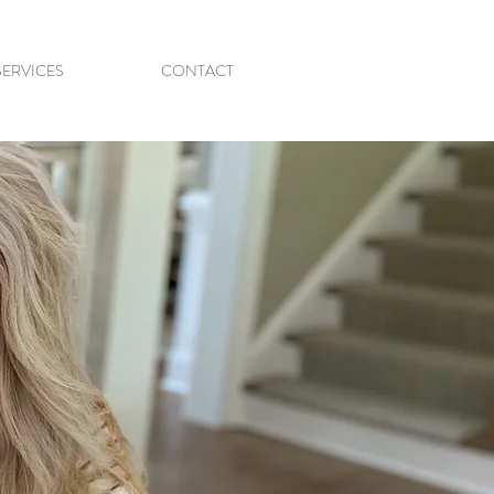
SERVICES
CONTACT