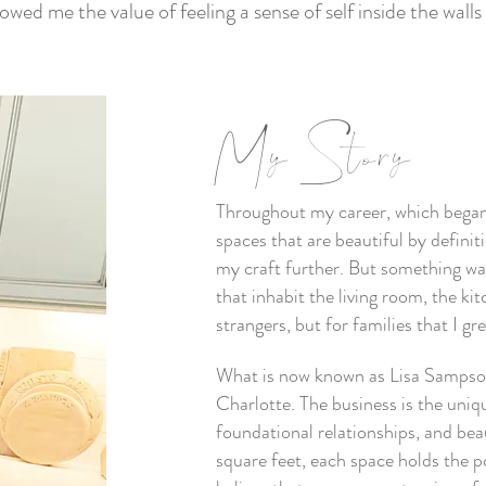
wed me the value of feeling a sense of self inside the wal
My Story
Throughout my career, which began u
spaces that are beautiful by defini
my craft further. But something was
that inhabit the living room, the kitc
strangers, but for families that I g
What is now known as Lisa Sampson
Charlotte. The business is the uniq
foundational relationships, and be
square feet, each space holds the pot