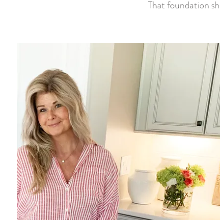
That foundation sho