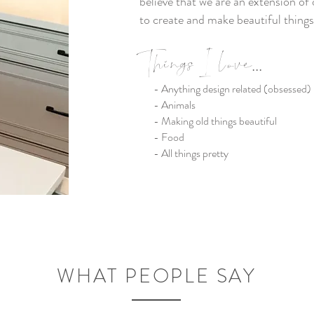
believe that we are an extension of 
to create and make beautiful things
Things I lov
e
...
- Anything design related (obsessed)
- Animals
- Making old things beautiful
- Food
- All things pretty
WHAT PEOPLE SAY